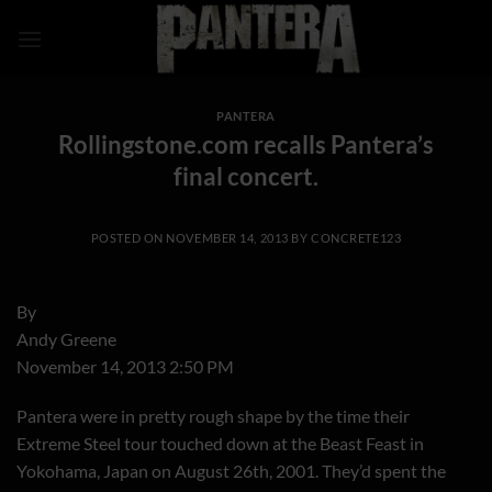
Skip
to
content
PANTERA
Rollingstone.com recalls Pantera’s
final concert.
POSTED ON
NOVEMBER 14, 2013
BY
CONCRETE123
By
Andy Greene
November 14, 2013 2:50 PM
Pantera were in pretty rough shape by the time their
Extreme Steel tour touched down at the Beast Feast in
Yokohama, Japan on August 26th, 2001. They’d spent the