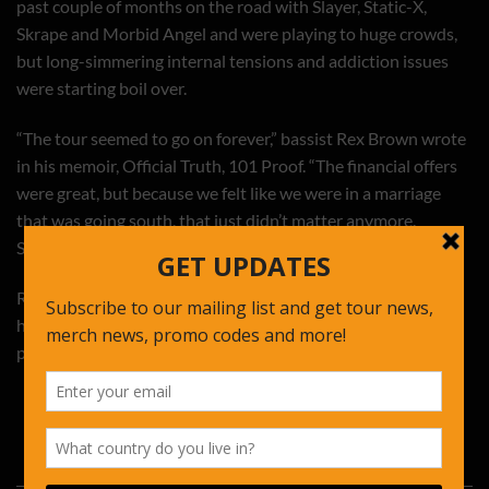
past couple of months on the road with Slayer, Static-X,
Skrape and Morbid Angel and were playing to huge crowds,
but long-simmering internal tensions and addiction issues
were starting boil over.
“The tour seemed to go on forever,” bassist Rex Brown wrote
in his memoir, Official Truth, 101 Proof. “The financial offers
were great, but because we felt like we were in a marriage
that was going south, that just didn’t matter anymore.
Something had to give sooner rather than later.”
Read the entire article here:
http://www.rollingstone.com/music/videos/flashback-
pantera-play-their-final-concert-20131114