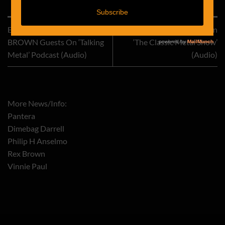
This entry was posted in
Pantera
. Bookmark the
permalink
.
Ex-PANTERA Bassist REX
REX BROWN Interviewed On
BROWN Guests On ‘Talking
‘The Classic Metal Show’
Metal’ Podcast (Audio)
(Audio)
More News/Info:
Pantera
Dimebag Darrell
Philip H Anselmo
Rex Brown
Vinnie Paul