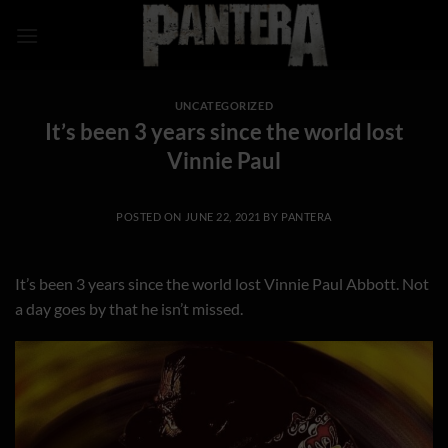
Skip
to
content
UNCATEGORIZED
It’s been 3 years since the world lost
Vinnie Paul
POSTED ON
JUNE 22, 2021
BY
PANTERA
It’s been 3 years since the world lost Vinnie Paul Abbott. Not
a day goes by that he isn’t missed.