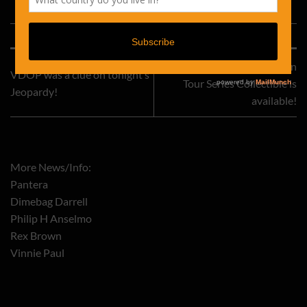
This entry was posted in
Uncategorized
. Bookmark the
permalink
.
The Pantera Road Case On
VDOP was a clue on tonight’s
Tour Series Collectible is
Jeopardy!
available!
More News/Info:
Pantera
Dimebag Darrell
Philip H Anselmo
Rex Brown
Vinnie Paul