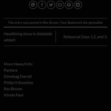
This entry was posted in
Rex Brown
,
Tour
. Bookmark the
permalink
.
Headlining show in Adelaide
Rehearsal Days 1,2, and 3.
added!
More News/Info:
Pantera
Dimebag Darrell
Philip H Anselmo
Rex Brown
Vinnie Paul