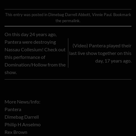
This entry was posted in
Dimebag Darrell Abbott
,
Vinnie Paul
. Bookmark
the
permalink
.
On this day 24 years ago,
Pantera were destroying
(Video) Pantera played their
Nassau Collesium! Check out
last live show together on this
this performance of
day, 17 years ago.
Domination/Hollow from the
show.
More News/Info:
Pantera
Dimebag Darrell
Philip H Anselmo
Rex Brown