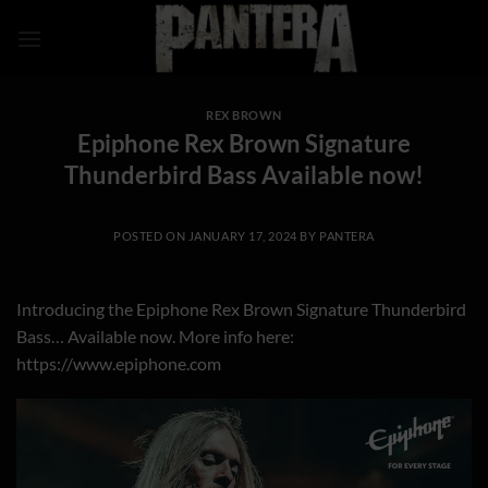
Skip
to
content
REX BROWN
Epiphone Rex Brown Signature
Thunderbird Bass Available now!
POSTED ON
JANUARY 17, 2024
BY
PANTERA
Introducing the Epiphone Rex Brown Signature Thunderbird
Bass… Available now. More info here:
https://www.epiphone.com