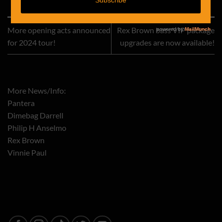
This entry was posted in
Rex Brown
. Bookmark the
permalink
.
More opening acts announced
Rex Brown bass VIP package
for 2024 tour!
upgrades are now available!
More News/Info:
Pantera
Dimebag Darrell
Philip H Anselmo
Rex Brown
Vinnie Paul