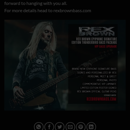
forward to hanging with you all.
For more details head to
rexbrownbass.com