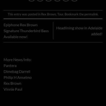
This entry was posted in
Rex Brown
,
Tour
. Bookmark the
permalink
.
Epiphone Rex Brown
Headlining show in Adelaide
Signature Thunderbird Bass
added!
Available now!
More News/Info:
Pantera
Dimebag Darrell
Philip H Anselmo
Rex Brown
Vinnie Paul