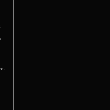
E
o
er.