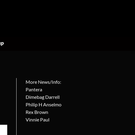
UP
More News/Info:
Pantera
Dimebag Darrell
Philip H Anselmo
Rex Brown
Vinnie Paul