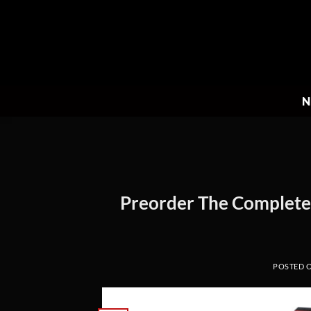
Skip
to
content
N
Preorder The Complete S
POSTED 