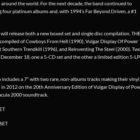
s around the world. For the next decade, the band continued to
ng four platinum albums and, with 1994’s Far Beyond Driven, a #1
 will release both a new boxed set and single disc compilation. TH
iled of Cowboys From Hell (1990), Vulgar Display Of Power
 Southern Trendkill (1996), and Reinventing The Steel (2000). Tw
on December 18, one a 5-CD set and the other a limited edition 5-LP
 includes a 7” with two rare, non-albums tracks making their vinyl
ed in 2012 on the 20th Anniversary Edition of Vulgar Display of Pow
acula 2000 soundtrack.
ET
SET