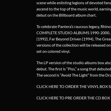
scene while enlisting legions of devoted fan
ascend to the top of the music world, earni
debut on the Billboard album chart.
To celebrate Pantera’s raucous legacy, Rhino
COMPLETE STUDIO ALBUMS 1990-2000, comp
(1992), Far Beyond Driven (1994), The Great
versions of the collection will be released 
set on colored vinyl.
The LP version of the studio albums box also
debut. The first is “Piss,” a song that debut
The second is “Avoid The Light” from the Dr
CLICK HERE TO ORDER THE VINYL BOX S
CLICK HERE TO PRE ORDER THE CD BOX 