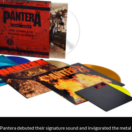
Pantera debuted their signature sound and invigorated the metal