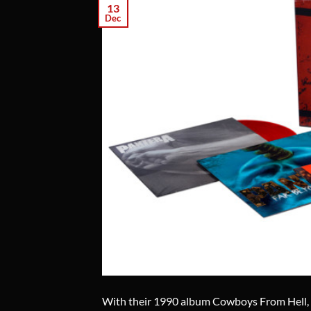
13
Dec
With their 1990 album Cowboys From Hell, 