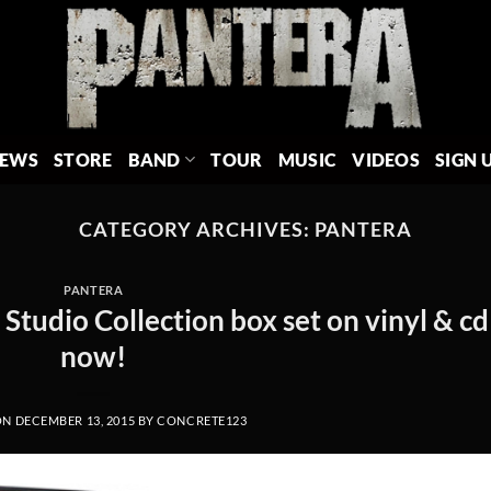
EWS
STORE
BAND
TOUR
MUSIC
VIDEOS
SIGN 
CATEGORY ARCHIVES:
PANTERA
PANTERA
tudio Collection box set on vinyl & cd
now!
ON
DECEMBER 13, 2015
BY
CONCRETE123